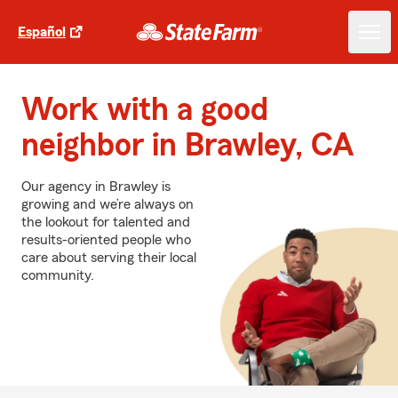
Español
Work with a good
neighbor in Brawley, CA
Our agency in Brawley is
growing and we’re always on
the lookout for talented and
results-oriented people who
care about serving their local
community.