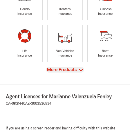
Condo
Renters
Business
Insurance
Insurance
Insurance
Life
Rec Vehicles
Boat
Insurance
Insurance
Insurance
View
More Products
Agent Licenses for Marianne Valenzuela Fenley
CA-0K21440
AZ-3003536934
If you are using a screen reader and having difficulty with this website