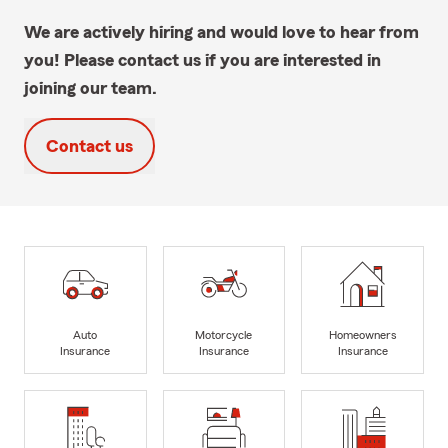
We are actively hiring and would love to hear from
you! Please contact us if you are interested in
joining our team.
Contact us
Auto
Motorcycle
Homeowners
Insurance
Insurance
Insurance