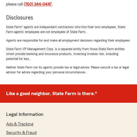
please call
(760) 344-0447
.
Disclosures
State Farm® agents are independent contractors who hire their own employees. State
Farm agents’ employees are not employees of State Farm.
Agents are responsible for and make all employment decisions regarding their employees.
State Farm VP Management Corp. is a separate entity from those State Farm entities
which provide banking and insurance products. Investing involves risk, including
potential for loss.
Neither State Farm nor its agents provide tax or legal advice. Please consult a tax or legal
advisor for advice regarding your personal circumstances.
Like a good neighbor, State Farm is there.®
Legal Information
Ads & Tracking
Security & Fraud